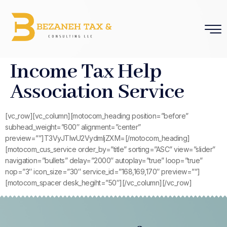
Income Tax Help
Association Service
[vc_row][vc_column][motocom_heading position=”before”
subhead_weight=”600″ alignment=”center”
preview=””]T3VyJTIwU2VydmljZXM=[/motocom_heading]
[motocom_cus_service order_by=”title” sorting=”ASC” view=”slider”
navigation=”bullets” delay=”2000″ autoplay=”true” loop=”true”
nop=”3″ icon_size=”30″ service_id=”168,169,170″ preview=””]
[motocom_spacer desk_hegiht=”50″][/vc_column][/vc_row]