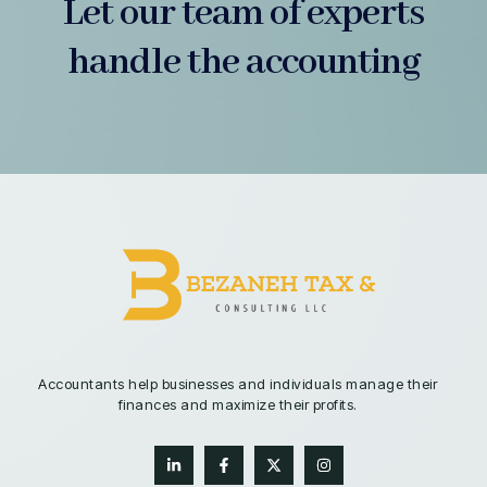
Let our team of experts
handle the accounting
Accountants help businesses and individuals manage their
finances and maximize their profits.