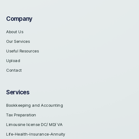
Company
About Us
Our Services
Useful Resources
Upload
Contact
Services
Bookkeeping and Accounting
Tax Preparation
Limousine license DC/ MD/ VA
Life-Health-Insurance-Annuity